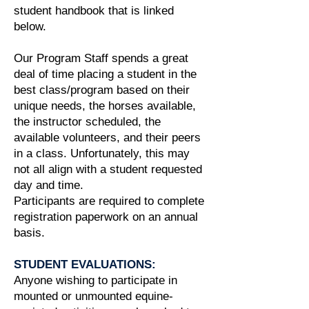
student handbook that is linked
below.
Our Program Staff spends a great
deal of time placing a student in the
best class/program based on their
unique needs, the horses available,
the instructor scheduled, the
available volunteers, and their peers
in a class. Unfortunately, this may
not all align with a student requested
day and time.
Participants are required to complete
registration paperwork on an annual
basis.
STUDENT EVALUATIONS:
Anyone wishing to participate in
mounted or unmounted equine-