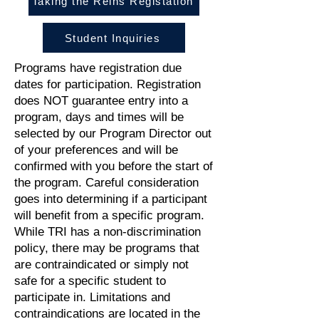
Taking the Reins Registation
Student Inquiries
Programs have registration due
dates for participation. Registration
does NOT guarantee entry into a
program, days and times will be
selected by our Program Director out
of your preferences and will be
confirmed with you before the start of
the program. Careful consideration
goes into determining if a participant
will benefit from a specific program.
While TRI has a non-discrimination
policy, there may be programs that
are contraindicated or simply not
safe for a specific student to
participate in. Limitations and
contraindications are located in the