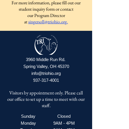
For more information, please fill out our
student inquiry form or contact
our Program Director
at
singersoll@triohio.org.
3960 Middle Run Rd.
Spring Valley, OH 45370
info@triohio.org
937-317-4001
Visitors by appointment only. Please call
our office to set up a time to meet with our
staff.
Sunday
Closed
Monday
9AM - 4PM