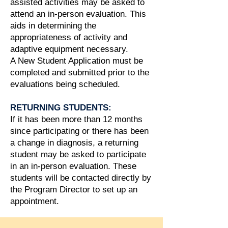
assisted activities may be asked to
attend an in-person evaluation. This
aids in determining the
appropriateness of activity and
adaptive equipment necessary.
A New Student Application must be
completed and submitted prior to the
evaluations being scheduled.
RETURNING STUDENTS:
If it has been more than 12 months
since participating or there has been
a change in diagnosis, a returning
student may be asked to participate
in an in-person evaluation. These
students will be contacted directly by
the Program Director to set up an
appointment.