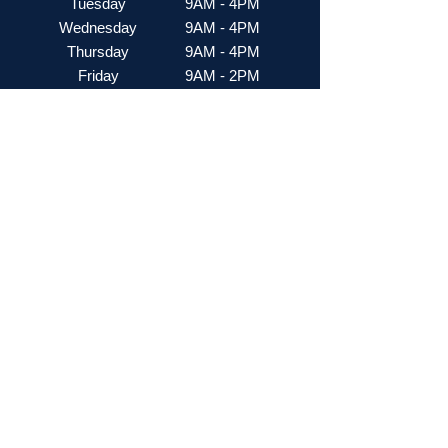
Tuesday
9AM - 4PM
Wednesday
9AM - 4PM
Thursday
9AM - 4PM
Friday
9AM - 2PM
Saturday
Closed
Stay Up to Date
Subscribe to our newsletter
Enter your email here
Join