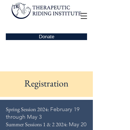
Donate
Registration
Spring Session 2024:
February 19
through May 3
Summer Sessions 1 & 2 2024:
May 20