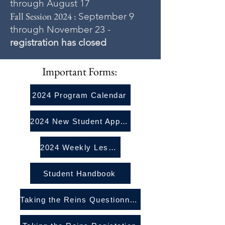
through August 17
Fall Session 2024 :
September 9
through November 23 -
registration has closed
Important Forms:
2024 Program Calendar
2024 New Student Application
2024 Weekly Lesson Registration Packet
Student Handbook
Taking the Reins Questionnaire