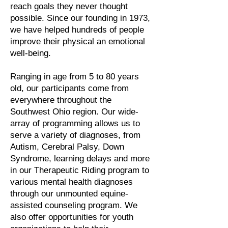
reach goals they never thought
possible. Since our founding in 1973,
we have helped hundreds of people
improve their physical an emotional
well-being.
Ranging in age from 5 to 80 years
old, our participants come from
everywhere throughout the
Southwest Ohio region. Our wide-
array of programming allows us to
serve a variety of diagnoses, from
Autism, Cerebral Palsy, Down
Syndrome, learning delays and more
in our Therapeutic Riding program to
various mental health diagnoses
through our unmounted equine-
assisted counseling program. We
also offer opportunities for youth