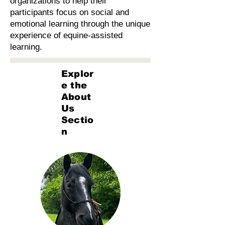
organizations to help their
participants focus on social and
emotional learning through the unique
experience of equine-assisted
learning.
Explor
e the
About
Us
Sectio
n