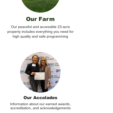
Our Farm
Our peaceful and accessible 23-acre
property includes everything you need for
high quality and safe programming
Our Accolades
Information about our earned awards,
accreditation, and acknowledgements