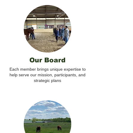
Our Board
Each member brings unique expertise to
help serve our mission, participants, and
strategic plans