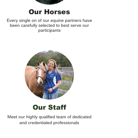
Our Horses
Every single on of our equine partners have
been carefully selected to best serve our
participants
Our Staff
Meet our highly qualified team of dedicated
and credentialed professionals