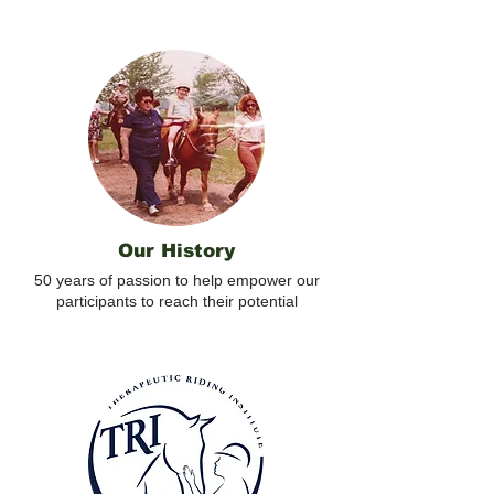
Our History
50 years of passion to help empower our
participants to reach their potential