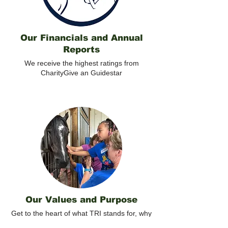
Our Financials and Annual
Reports
We receive the highest ratings from
CharityGive an Guidestar
Our Values and Purpose
Get to the heart of what TRI stands for, why
volunteers contribute, and how we are all