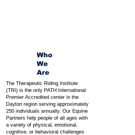
Who
We
Are
The Therapeutic Riding Institute
(TRI) is the only PATH International
Premier Accredited center in the
Dayton region serving approximately
250 individuals annually. Our Equine
Partners help people of all ages with
a variety of physical, emotional,
cognitive, or behavioral challenges