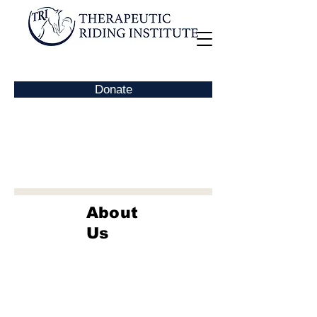
Donate
About
Us