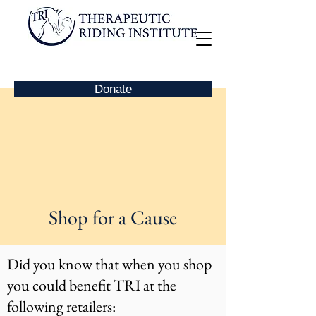
Donate
Shop for a Cause
Did you know that when you shop
you could benefit TRI at the
following retailers: