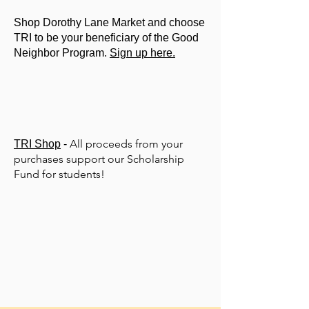
Shop Dorothy Lane Market and choose
TRI to be your beneficiary of the Good
Neighbor Program.
Sign up here.
All proceeds from your
TRI Shop
-
purchases support our Scholarship
Fund for students!