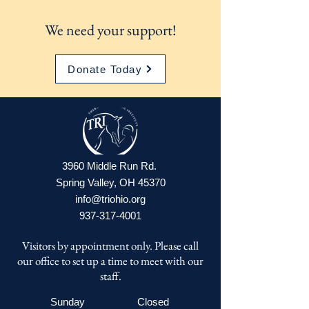
We need your support!
Donate Today
3960 Middle Run Rd.
Spring Valley, OH 45370
info@triohio.org
937-317-4001
Visitors by appointment only. Please call
our office to set up a time to meet with our
staff.
Sunday
Closed