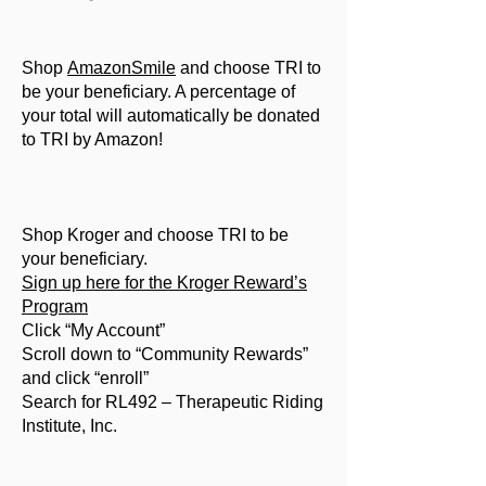
Shop
AmazonSmile
and choose TRI to
be your beneficiary. A percentage of
your total will automatically be donated
to TRI by Amazon!
Shop Kroger and choose TRI to be
your beneficiary.
Sign up here for the Kroger Reward’s
Program
Click “My Account”
Scroll down to “Community Rewards”
and click “enroll”
Search for RL492 – Therapeutic Riding
Institute, Inc.