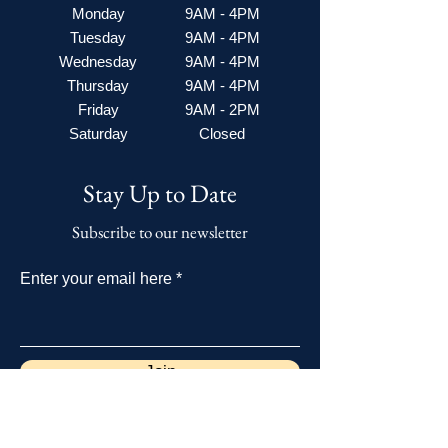
Monday
9AM - 4PM
Tuesday
9AM - 4PM
Wednesday
9AM - 4PM
Thursday
9AM - 4PM
Friday
9AM - 2PM
Saturday
Closed
Stay Up to Date
Subscribe to our newsletter
Enter your email here
Join