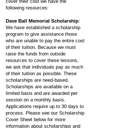
cover their cost we have the
following resources:
Dave Ball Memorial Scholarship:
We have established a scholarship
program to give assistance those
who are unable to pay the entire cost
of their tuition. Because we must
raise the funds from outside
resources to cover these lessons,
we ask that individuals pay as much
of their tuition as possible. These
scholarships are need-based.
Scholarships are available on a
limited basis and are awarded per
session on a monthly basis.
Applications require up to 30 days to
process. Please see our Scholarship
Cover Sheet below for more
information about scholarships and