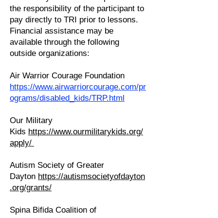
the responsibility of the participant to
pay directly to TRI prior to lessons.
Financial assistance may be
available through the following
outside organizations:
Air Warrior Courage Foundation
https://www.airwarriorcourage.com/pr
ograms/disabled_kids/TRP.html
Our Military
Kids
https://www.ourmilitarykids.org/
apply/
Autism Society of Greater
Dayton
https://autismsocietyofdayton
.org/grants/
Spina Bifida Coalition of