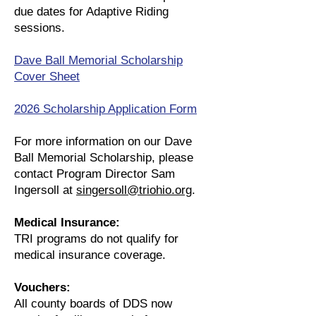
due dates for Adaptive Riding
sessions.
Dave Ball Memorial Scholarship
Cover Sheet​
2026 Scholarship Application Form
For more information on our Dave
Ball Memorial Scholarship, please
contact Program Director Sam
Ingersoll at
singersoll@triohio.org
.
Medical Insurance:
TRI programs do not qualify for
medical insurance coverage.
Vouchers:
All county boards of DDS now