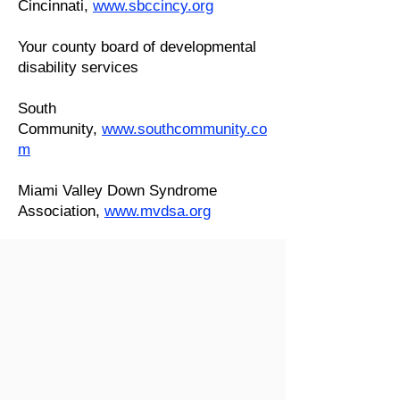
Cincinnati,
www.sbccincy.org
Your county board of developmental
disability services
South
Community,
www.southcommunity.co
m
Miami Valley Down Syndrome
Association,
www.mvdsa.org