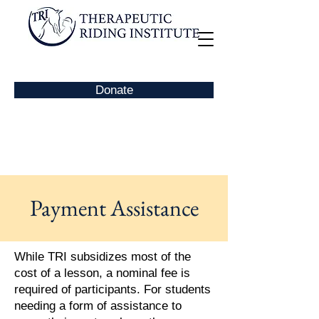
Donate
Payment Assistance
While TRI subsidizes most of the
cost of a lesson, a nominal fee is
required of participants. For students
needing a form of assistance to