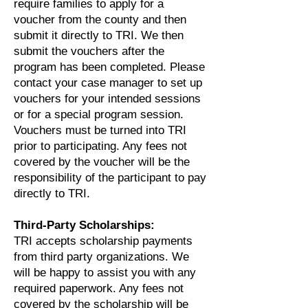
require families to apply for a
voucher from the county and then
submit it directly to TRI. We then
submit the vouchers after the
program has been completed. Please
contact your case manager to set up
vouchers for your intended sessions
or for a special program session.
Vouchers must be turned into TRI
prior to participating. Any fees not
covered by the voucher will be the
responsibility of the participant to pay
directly to TRI.
Third-Party Scholarships:
TRI accepts scholarship payments
from third party organizations. We
will be happy to assist you with any
required paperwork. Any fees not
covered by the scholarship will be