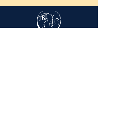
3960 Middle Run Rd.
Spring Valley, OH 45370
info@triohio.org
937-317-4001
Visitors by appointment only. Please call
our office to set up a time to meet with our
staff.
Sunday
Closed
Monday
9AM - 4PM
Tuesday
9AM - 4PM
Wednesday
9AM - 4PM
Thursday
9AM - 4PM
Friday
9AM - 2PM