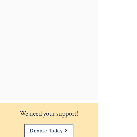
We need your support!
Donate Today