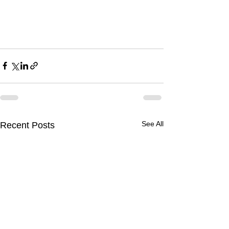
See All
Recent Posts