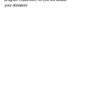
your donation!