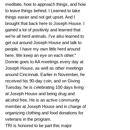
meditate, how to approach things, and how 
to leave things behind. I Learned to take 
things easier and not get upset. And I 
brought that back here to Joseph House. I 
gained a lot of positivity and learned that 
we’re all herd animals. I’ve also learned to 
get out around Joseph House and talk to 
people. I have my own little herd around 
here. We keep an eye on each other.”
Donnie goes to AA meetings every day at 
Joseph House, as well as other meetings 
around Cincinnati. Earlier in November, he 
received his 90-day coin, and on Giving 
Tuesday, he is celebrating 100 days living 
at Joseph House and being drug and 
alcohol free. He is an active community 
member at Joseph House and in charge of 
organizing clothing and food donations for 
veterans in the program.
TRI is honored to be part this major 