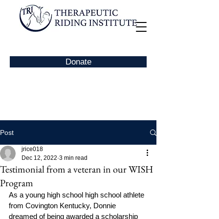
Donate
Post
jrice018
Dec 12, 2022
3 min read
Testimonial from a veteran in our WISH
Program
As a young high school high school athlete 
from Covington Kentucky, Donnie 
dreamed of being awarded a scholarship 