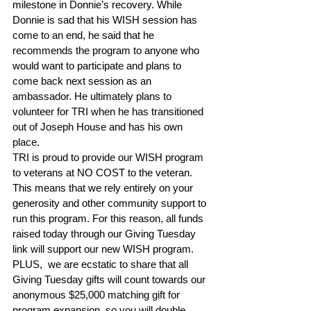
milestone in Donnie’s recovery. While 
Donnie is sad that his WISH session has 
come to an end, he said that he 
recommends the program to anyone who 
would want to participate and plans to 
come back next session as an 
ambassador. He ultimately plans to 
volunteer for TRI when he has transitioned 
out of Joseph House and has his own 
place.
TRI is proud to provide our WISH program 
to veterans at NO COST to the veteran. 
This means that we rely entirely on your 
generosity and other community support to 
run this program. For this reason, all funds 
raised today through our Giving Tuesday 
link will support our new WISH program. 
PLUS,  we are ecstatic to share that all 
Giving Tuesday gifts will count towards our 
anonymous $25,000 matching gift for 
program expansion, so you will double 