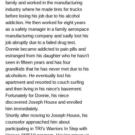
family and worked in the manufacturing 
industry where he made tires for trucks 
before losing his job due to his alcohol 
addiction. He then worked for eight years 
as a safety manager in a family aerospace 
manufacturing company and sadly lost his 
job abruptly due to a failed drug test.
Donnie became addicted to pain pills and 
estranged from his daughter who he hasn’t 
seen in fifteen years and has four 
grandkids that he has never met due to his 
alcoholism. He eventually lost his 
apartment and resorted to couch surfing 
and then living in his niece’s basement. 
Fortunately for Donnie, his niece 
discovered Joseph House and enrolled 
him immediately.
Shortly after moving to Joseph House, his 
counselor approached him about 
participating in TRI’s Warriors In Step with 