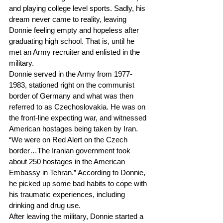
and playing college level sports. Sadly, his 
dream never came to reality, leaving 
Donnie feeling empty and hopeless after 
graduating high school. That is, until he 
met an Army recruiter and enlisted in the 
military.
Donnie served in the Army from 1977-
1983, stationed right on the communist 
border of Germany and what was then 
referred to as Czechoslovakia. He was on 
the front-line expecting war, and witnessed 
American hostages being taken by Iran. 
“We were on Red Alert on the Czech 
border…The Iranian government took 
about 250 hostages in the American 
Embassy in Tehran.” According to Donnie, 
he picked up some bad habits to cope with 
his traumatic experiences, including 
drinking and drug use.
After leaving the military, Donnie started a 