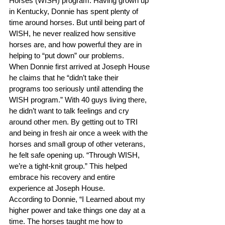
Horses (WISH) program. Having grown up 
in Kentucky, Donnie has spent plenty of 
time around horses. But until being part of 
WISH, he never realized how sensitive 
horses are, and how powerful they are in 
helping to “put down” our problems.
When Donnie first arrived at Joseph House 
he claims that he “didn’t take their 
programs too seriously until attending the 
WISH program.” With 40 guys living there, 
he didn’t want to talk feelings and cry 
around other men. By getting out to TRI 
and being in fresh air once a week with the 
horses and small group of other veterans, 
he felt safe opening up. “Through WISH, 
we’re a tight-knit group.” This helped 
embrace his recovery and entire 
experience at Joseph House.
According to Donnie, “I Learned about my 
higher power and take things one day at a 
time. The horses taught me how to 