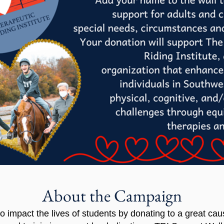
About the Campaign
to impact the lives of students by donating to a great cau