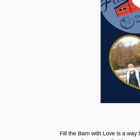
Fill the Barn with Love is a way 