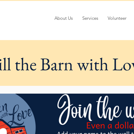
About Us
Services
Volunteer
ill the Barn with Lo