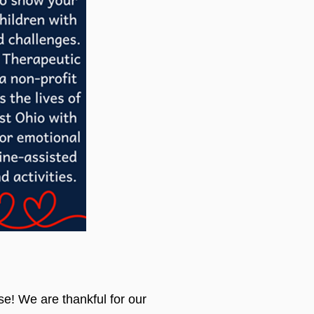
se! We are thankful for our