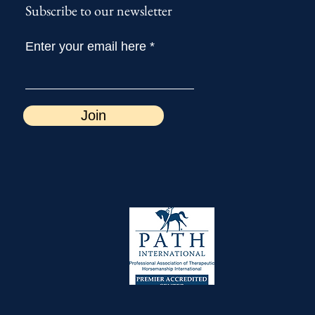
Subscribe to our newsletter
Enter your email here
Join