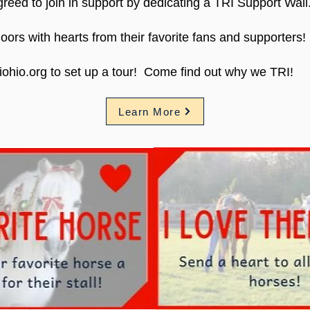
reed to join in support by dedicating a TRI Support Wall
l doors with hearts from their favorite fans and supporters!
iohio.org to set up a tour! Come find out why we TRI!
Learn More