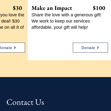
l! $30
Make an Impact $100
you love the
Share the love with a generous gift!
 deal! $30
We work to keep our services
e on all 8 of
affordable, your gift will help!
Donate
Donate
Contact Us