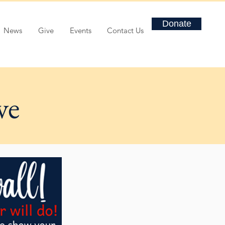
Donate
News
Give
Events
Contact Us
ve