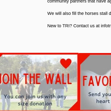
community partners that have ag
We will also fill the horses stal
New to TRI? Contact us at infotr