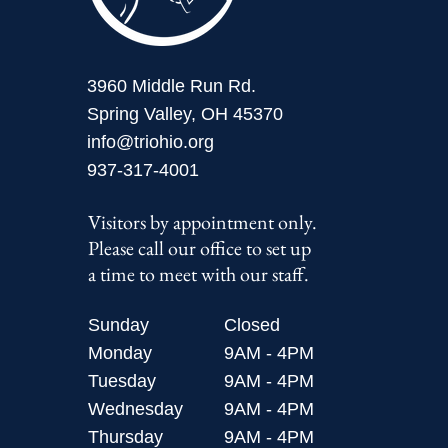
3960 Middle Run Rd.
Spring Valley, OH 45370
info@triohio.org
937-317-4001
Visitors by appointment only.
Please call our office to set up
a time to meet with our staff.
Sunday
Closed
Monday
9AM - 4PM
Tuesday
9AM - 4PM
Wednesday
9AM - 4PM
Thursday
9AM - 4PM