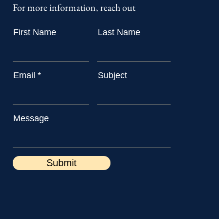
For more information, reach out
First Name
Last Name
Email
Subject
Message
Submit