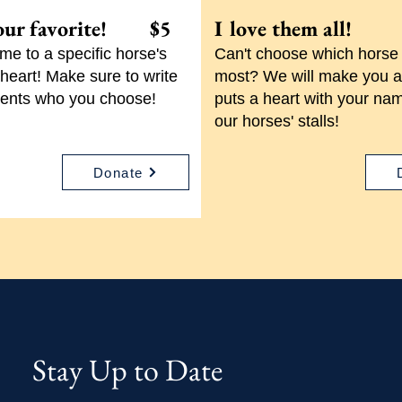
our favorite! $5
I love them al
e to a specific horse's
Can't choose which horse 
r heart! Make sure to write
most? We will make you a
ents who you choose!
puts a heart with your nam
our horses' stalls!
Donate
Stay Up to Date