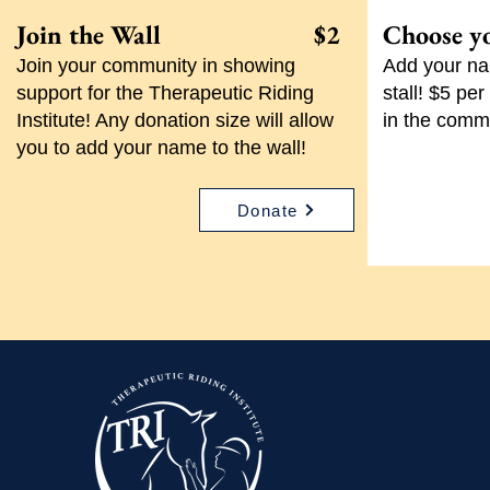
Join the Wall $2
Choose y
Join your community in showing
Add your nam
support for the Therapeutic Riding
stall! $5 pe
Institute! Any donation size will allow
in the comm
you to add your name to the wall!
Donate