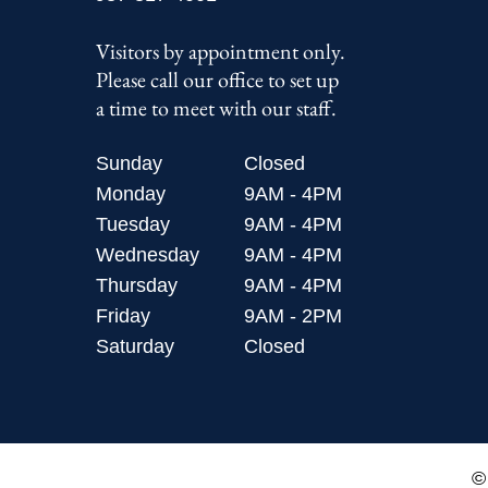
Visitors by appointment only.
Please call our office to set up
a time to meet with our staff.
Sunday
Closed
Monday
9AM - 4PM
Tuesday
9AM - 4PM
Wednesday
9AM - 4PM
Thursday
9AM - 4PM
Friday
9AM - 2PM
Saturday
Closed
©