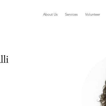
About Us
Services
Volunteer
lli
e