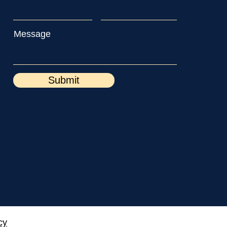
Message
Submit
cy