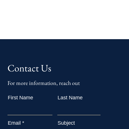
Contact Us
For more information, reach out
First Name
Last Name
Email
Subject