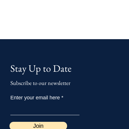
Stay Up to Date
Subscribe to our newsletter
Enter your email here
Join