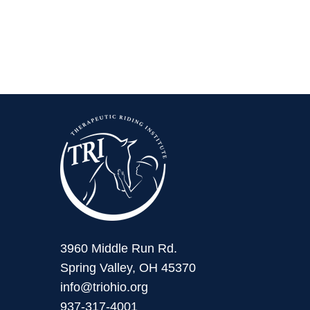
3960 Middle Run Rd.
Spring Valley, OH 45370
info@triohio.org
937-317-4001