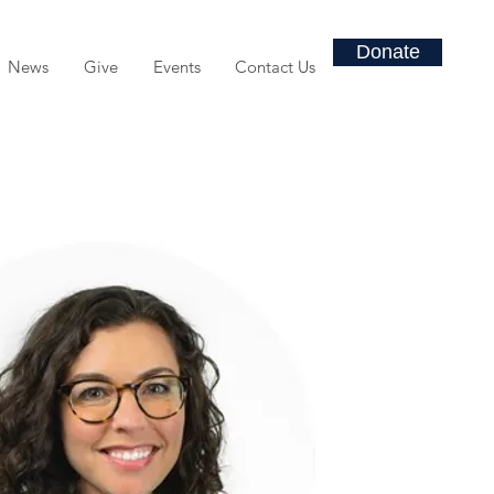
Donate
News
Give
Events
Contact Us