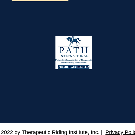
 2022 by Therapeutic Riding Institute, Inc. |
Privacy Poli