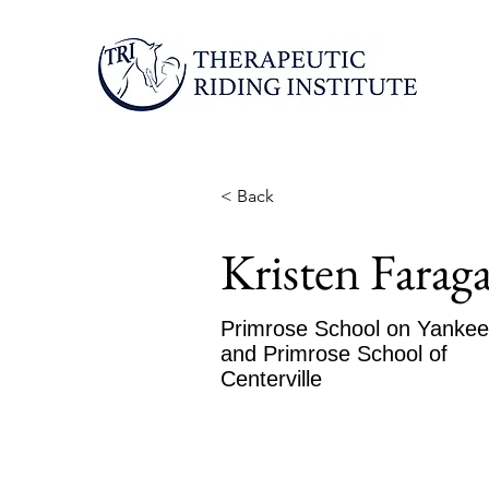
< Back
Kristen Faraga
Primrose School on Yanke
and Primrose School of
Centerville