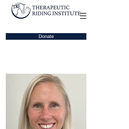
Donate