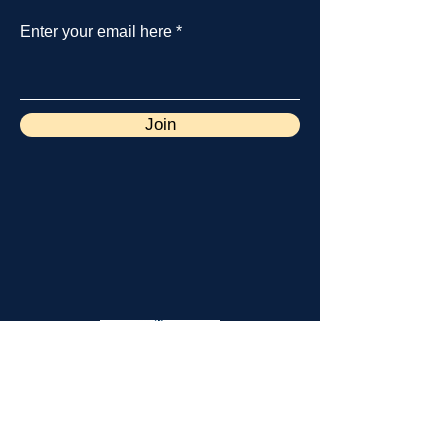
Enter your email here
Join