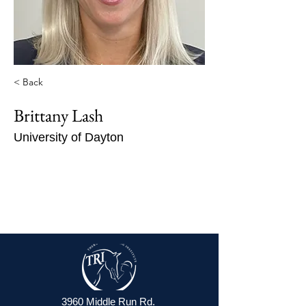
< Back
Brittany Lash
University of Dayton
3960 Middle Run Rd.