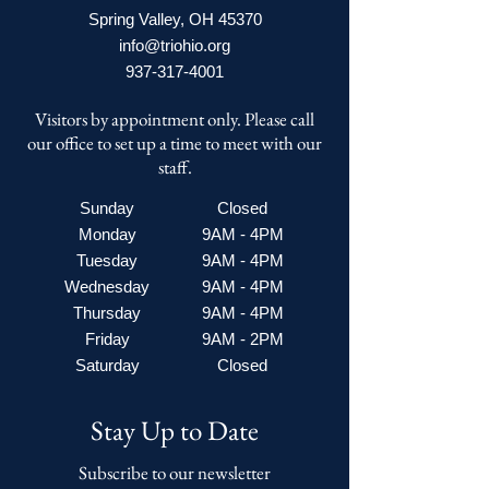
Spring Valley, OH 45370
info@triohio.org
937-317-4001
Visitors by appointment only. Please call
our office to set up a time to meet with our
staff.
Sunday
Closed
Monday
9AM - 4PM
Tuesday
9AM - 4PM
Wednesday
9AM - 4PM
Thursday
9AM - 4PM
Friday
9AM - 2PM
Saturday
Closed
Stay Up to Date
Subscribe to our newsletter